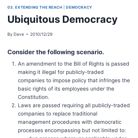
03. EXTENDING THE REACH
|
DEMOCRACY
Ubiquitous Democracy
By
Dave
2010/12/29
Consider the following scenario.
An amendment to the Bill of Rights is passed
making it illegal for publicly-traded
companies to impose policy that infringes the
basic rights of its employees under the
Constitution.
Laws are passed requiring all publicly-traded
companies to replace traditional
management procedures with democratic
processes encompassing but not limited to: