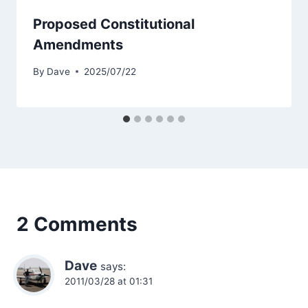
Proposed Constitutional
Amendments
By
Dave
2025/07/22
2 Comments
Dave
says:
2011/03/28 at 01:31