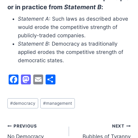
or in practice from
Statement B
:
Statement A
: Such laws as described above
would erode the competitive strength of
publicly-traded companies.
Statement B
: Democracy as traditionally
applied erodes the competitive strength of
democratic states.
F
M
E
S
a
a
m
h
c
st
ai
ar
Post
#
democracy
#
management
e
o
l
e
Tags:
b
d
o
o
Post
PREVIOUS
NEXT
No Democracy
Bubbles of Tyranny