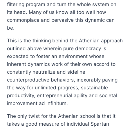
filtering program and turn the whole system on
its head. Many of us know all too well how
commonplace and pervasive this dynamic can
be.
This is the thinking behind the Athenian approach
outlined above wherein pure democracy is
expected to foster an environment whose
inherent dynamics work of their own accord to
constantly neutralize and sideline
counterproductive behaviors, inexorably paving
the way for unlimited progress, sustainable
productivity, entrepreneurial agility and societal
improvement ad infinitum.
The only twist for the Athenian school is that it
takes a good measure of individual Spartan