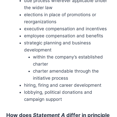
due process wherever applicable under
the wider law
elections in place of promotions or
reorganizations
executive compensation and incentives
employee compensation and benefits
strategic planning and business
development
within the company’s established
charter
charter amendable through the
initiative process
hiring, firing and career development
lobbying, political donations and
campaign support
How does
Statement A
differ in principle