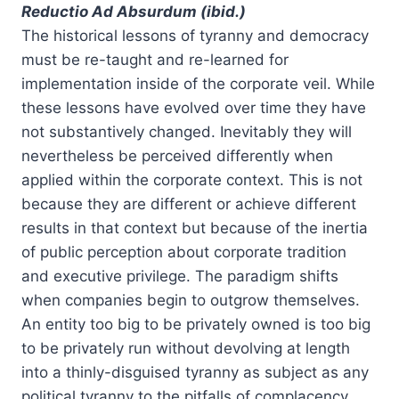
Reductio Ad Absurdum (ibid.)
The historical lessons of tyranny and democracy
must be re-taught and re-learned for
implementation inside of the corporate veil. While
these lessons have evolved over time they have
not substantively changed. Inevitably they will
nevertheless be perceived differently when
applied within the corporate context. This is not
because they are different or achieve different
results in that context but because of the inertia
of public perception about corporate tradition
and executive privilege. The paradigm shifts
when companies begin to outgrow themselves.
An entity too big to be privately owned is too big
to be privately run without devolving at length
into a thinly-disguised tyranny as subject as any
political tyranny to the pitfalls of complacency,