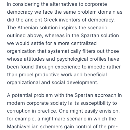
In considering the alternatives to corporate
democracy we face the same problem domain as
did the ancient Greek inventors of democracy.
The Athenian solution inspires the scenario
outlined above, whereas in the Spartan solution
we would settle for a more centralized
organization that systematically filters out those
whose attitudes and psychological profiles have
been found through experience to impede rather
than propel productive work and beneficial
organizational and social development.
A potential problem with the Spartan approach in
modern corporate society is its susceptibility to
corruption in practice. One might easily envision,
for example, a nightmare scenario in which the
Machiavellian schemers gain control of the pre-