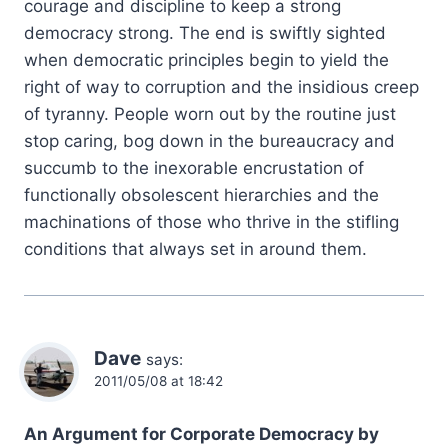
courage and discipline to keep a strong
democracy strong. The end is swiftly sighted
when democratic principles begin to yield the
right of way to corruption and the insidious creep
of tyranny. People worn out by the routine just
stop caring, bog down in the bureaucracy and
succumb to the inexorable encrustation of
functionally obsolescent hierarchies and the
machinations of those who thrive in the stifling
conditions that always set in around them.
Dave
says:
2011/05/08 at 18:42
An Argument for Corporate Democracy by