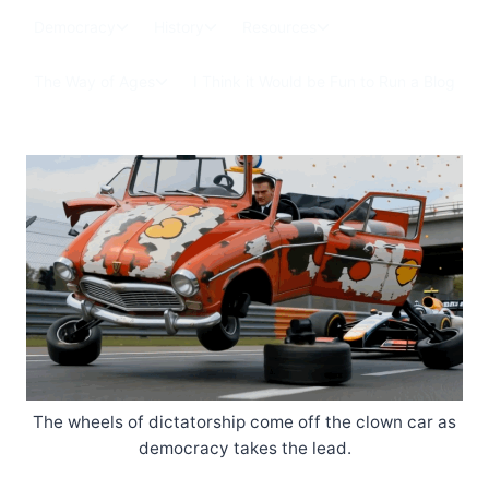
Skip
Toggle
Toggle
Toggle
Democracy
History
Resources
to
child
child
child
menu
menu
menu
content
Toggle
The Way of Ages
I Think it Would be Fun to Run a Blog
child
menu
The wheels of dictatorship come off the clown car as
democracy takes the lead.