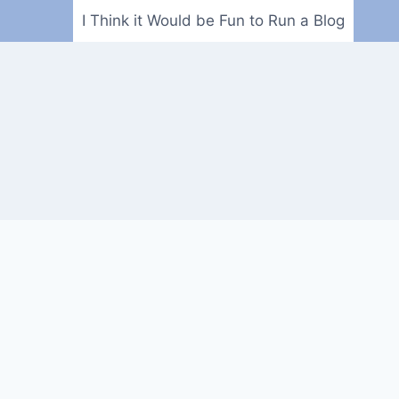
I Think it Would be Fun to Run a Blog