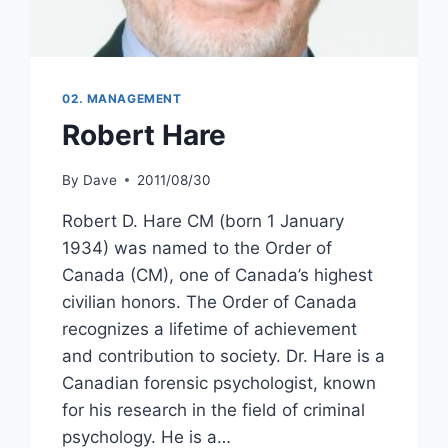
02. MANAGEMENT
Robert Hare
By
Dave
2011/08/30
Robert D. Hare CM (born 1 January
1934) was named to the Order of
Canada (CM), one of Canada’s highest
civilian honors. The Order of Canada
recognizes a lifetime of achievement
and contribution to society. Dr. Hare is a
Canadian forensic psychologist, known
for his research in the field of criminal
psychology. He is a…