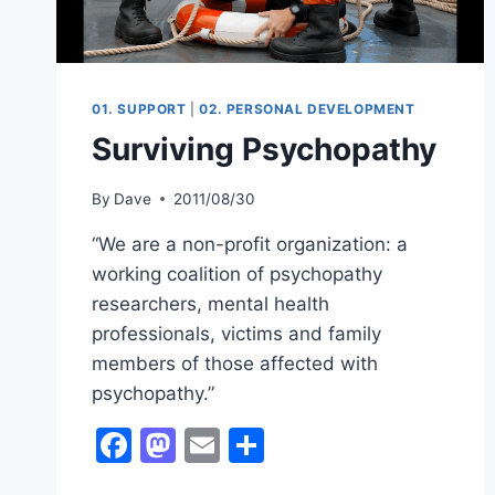
01. SUPPORT
|
02. PERSONAL DEVELOPMENT
Surviving Psychopathy
By
Dave
2011/08/30
“We are a non-profit organization: a
working coalition of psychopathy
researchers, mental health
professionals, victims and family
members of those affected with
psychopathy.”
Facebook
Mastodon
Email
Share