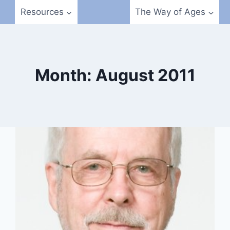
Resources
The Way of Ages
Month: August 2011