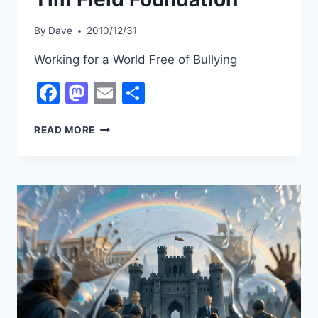
By
Dave
2010/12/31
Working for a World Free of Bullying
Facebook
Mastodon
Email
Share
TIM
READ MORE
FIELD
FOUNDATION