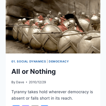
01. SOCIAL DYNAMICS
|
DEMOCRACY
All or Nothing
By
Dave
2010/12/29
Tyranny takes hold wherever democracy is
absent or falls short in its reach.