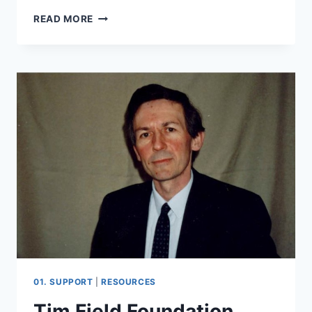
PAUL
READ MORE
BABIAK
01. SUPPORT
|
RESOURCES
Tim Field Foundation