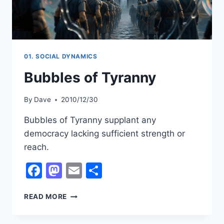
01. SOCIAL DYNAMICS
Bubbles of Tyranny
By
Dave
2010/12/30
Bubbles of Tyranny supplant any
democracy lacking sufficient strength or
reach.
Facebook
Mastodon
Email
Share
BUBBLES
READ MORE
OF
TYRANNY