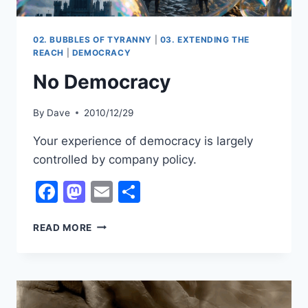
02. BUBBLES OF TYRANNY
|
03. EXTENDING THE
REACH
|
DEMOCRACY
No Democracy
By
Dave
2010/12/29
Your experience of democracy is largely
controlled by company policy.
Facebook
Mastodon
Email
Share
NO
READ MORE
DEMOCRACY