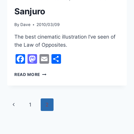
Sanjuro
By
Dave
2010/03/09
The best cinematic illustration I’ve seen of
the Law of Opposites.
Facebook
Mastodon
Email
Share
SANJURO
READ MORE
Page
Previous
1
2
navigation
Page