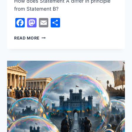
How does Statement A differ in principle
from Statement B?
Facebook
Mastodon
Email
Share
UBIQUITOUS
READ MORE
DEMOCRACY