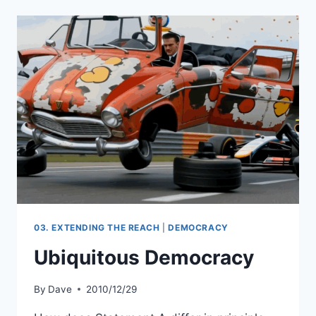
03. EXTENDING THE REACH
|
DEMOCRACY
Ubiquitous Democracy
By
Dave
2010/12/29