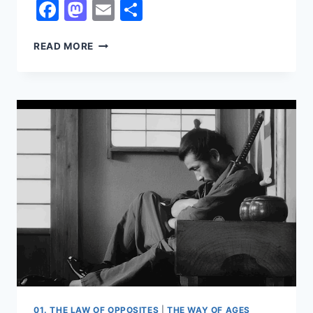
Facebook
Mastodon
Email
Share
ALL
READ MORE
OR
NOTHING
01. THE LAW OF OPPOSITES
|
THE WAY OF AGES