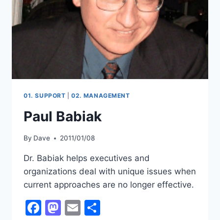
01. SUPPORT
|
02. MANAGEMENT
Paul Babiak
By
Dave
2011/01/08
Dr. Babiak helps executives and
organizations deal with unique issues when
current approaches are no longer effective.
Facebook
Mastodon
Email
Share