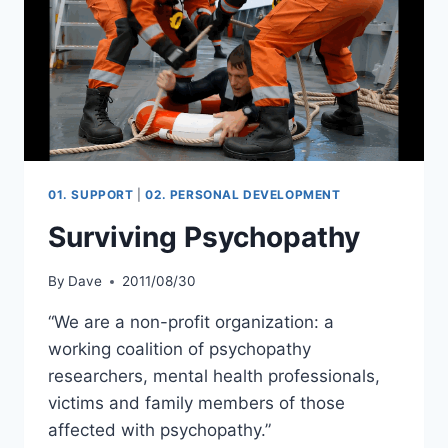
01. SUPPORT
|
02. PERSONAL DEVELOPMENT
Surviving Psychopathy
By
Dave
2011/08/30
“We are a non-profit organization: a
working coalition of psychopathy
researchers, mental health professionals,
victims and family members of those
affected with psychopathy.”