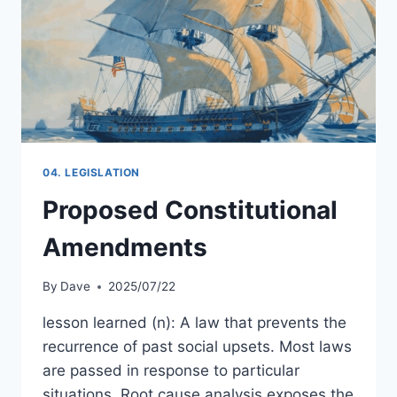
04. LEGISLATION
Proposed Constitutional
Amendments
By
Dave
2025/07/22
lesson learned (n): A law that prevents the
recurrence of past social upsets. Most laws
are passed in response to particular
situations. Root cause analysis exposes the