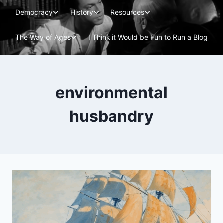
Skip
Toggle
Toggle
Toggle
Democracy
History
Resources
to
child
child
child
menu
menu
menu
content
Toggle
The Way of Ages
I Think it Would be Fun to Run a Blog
child
menu
environmental
husbandry