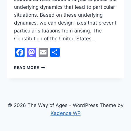
underlying dynamics that lead to particular
situations. Based on these underlying
dynamics, we can design fixes that prevent
particular situations from arising. The
Constitution of the United States…
Facebook
Mastodon
Email
Share
PROPOSED
READ MORE
CONSTITUTIONAL
AMENDMENTS
© 2026 The Way of Ages - WordPress Theme by
Kadence WP