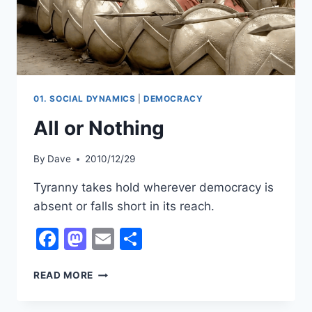
01. SOCIAL DYNAMICS
|
DEMOCRACY
All or Nothing
By
Dave
2010/12/29
Tyranny takes hold wherever democracy is
absent or falls short in its reach.
Facebook
Mastodon
Email
Share
ALL
READ MORE
OR
NOTHING