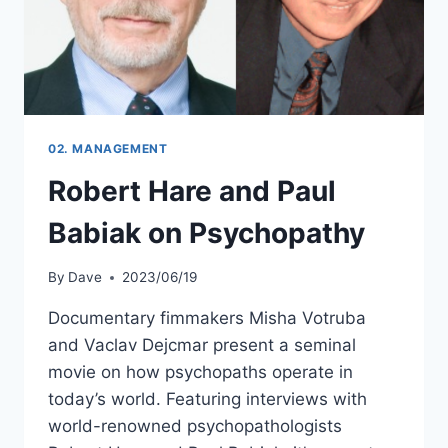
02. MANAGEMENT
Robert Hare and Paul
Babiak on Psychopathy
By
Dave
2023/06/19
Documentary fimmakers Misha Votruba
and Vaclav Dejcmar present a seminal
movie on how psychopaths operate in
today’s world. Featuring interviews with
world-renowned psychopathologists