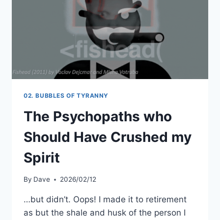
02. BUBBLES OF TYRANNY
The Psychopaths who
Should Have Crushed my
Spirit
By
Dave
2026/02/12
…but didn’t. Oops! I made it to retirement
as but the shale and husk of the person I