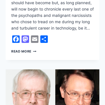
should have become but, as long planned,
will now begin to chronicle every last one of
the psychopaths and malignant narcissists
who chose to tread on me during my long
and turbulent career in technology, be it…
Facebook
Mastodon
Email
Share
THE
READ MORE
PSYCHOPATHS
WHO
SHOULD
HAVE
CRUSHED
MY
SPIRIT