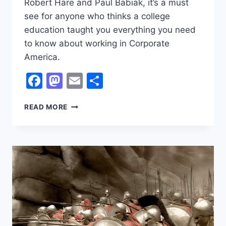
Robert Hare and Paul Babiak, it’s a must
see for anyone who thinks a college
education taught you everything you need
to know about working in Corporate
America.
Facebook
Mastodon
Email
Share
ROBERT
READ MORE
HARE
AND
PAUL
BABIAK
ON
PSYCHOPATHY